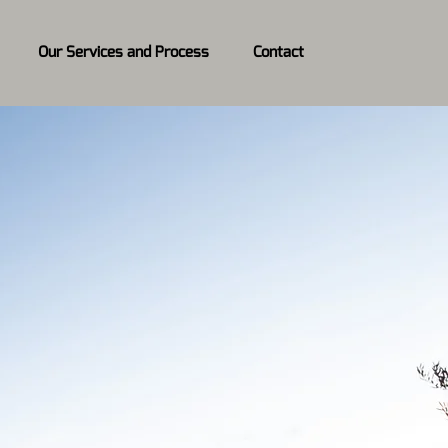
Our Services and Process
Contact