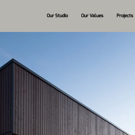
Home
Our Studio
Our Values
Projects