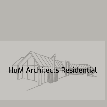
HuM Architects Residential
HuM Architects Residential