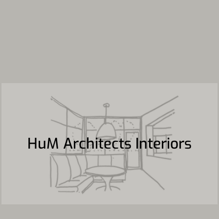
HuM Architects Interiors
HuM Architects Interiors