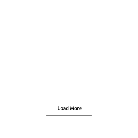
Load More