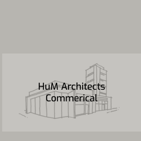
HuM Architects
Commerical
HuM Architects
Commerical